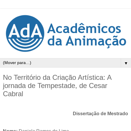
▼
No Território da Criação Artística: A
jornada de Tempestade, de Cesar
Cabral
Dissertação de Mestrado