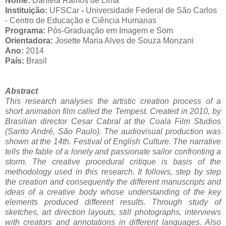
Nome:
Daniela Ramos de Lima
Instituição:
UFSCar
-
Universidade Federal de São Carlos
- Centro de Educação e Ciência Humanas
Programa:
Pós-Graduação em Imagem e Som
Orientadora:
Josette Maria Alves de Souza Monzani
Ano:
2014
País:
Brasil
Abstract
This research analyses the artistic creation process of a
short animation film called the Tempest. Created in 2010, by
Brasilian director Cesar Cabral at the Coala Film Studios
(Santo André, São Paulo). The audiovisual production was
shown at the 14th. Festival of English Culture. The narrative
tells the fable of a lonely and passionate sailor confronting a
storm. The creative procedural critique is basis of the
methodology used in this research. It follows, step by step
the creation and consequently the different manuscripts and
ideas of a creative body whose understanding of the key
elements produced different results. Through study of
sketches, art direction layouts, still photographs, interviews
with creators and annotations in different languages. Also