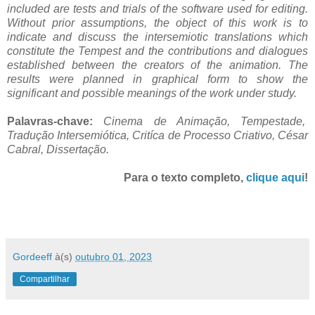
included are tests and trials of the software used for editing.
Without prior assumptions, the object of this work is to
indicate and discuss the intersemiotic translations which
constitute the Tempest and the contributions and dialogues
established between the creators of the animation. The
results were planned in graphical form to show the
significant and possible meanings of the work under study.
Palavras-chave:
Cinema de Animação, Tempestade,
Tradução Intersemiótica, Critíca de Processo Criativo, César
Cabral, Dissertação.
Para o texto completo,
clique aqui
!
Gordeeff
à(s)
outubro 01, 2023
Compartilhar